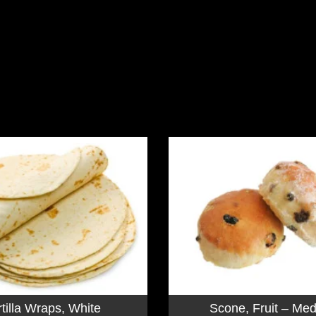
rtilla Wraps, White
Scone, Fruit – Me