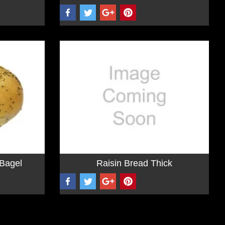
Bagel
Raisin Bread Thick