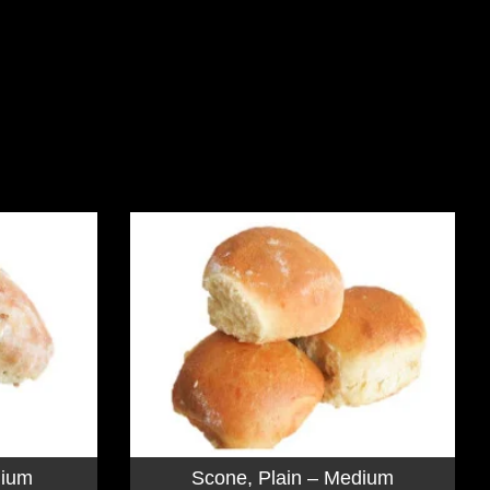
dium
Scone, Plain – Medium