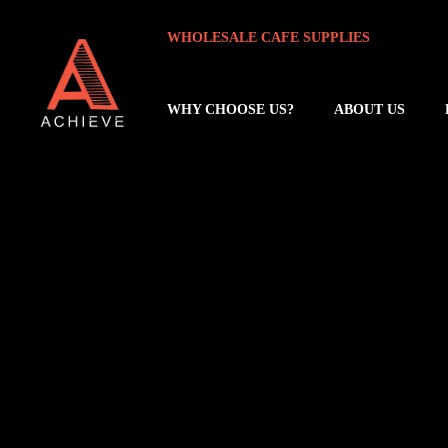
Skip
Skip
WHOLESALE CAFE SUPPLIES
to
to
main
footer
content
WHY CHOOSE US?
ABOUT US