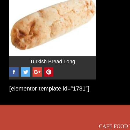
Turkish Bread Long
[elementor-template id=”1781″]
Footer
CAFE FOOD