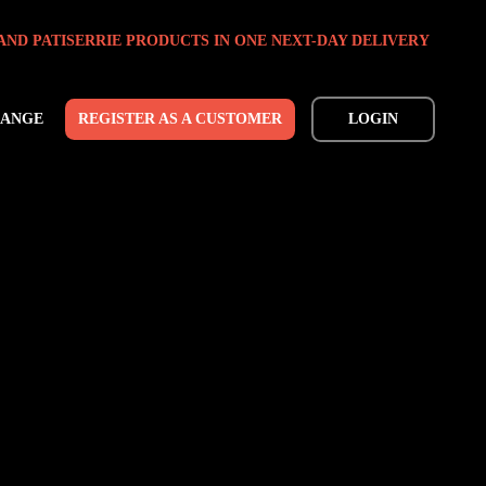
AND PATISERRIE PRODUCTS IN ONE NEXT-DAY DELIVERY
RANGE
REGISTER AS A CUSTOMER
LOGIN