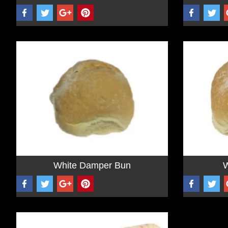
White Damper Bun
W