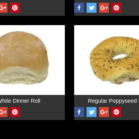
hite Dinner Roll
Regular Poppyseed 