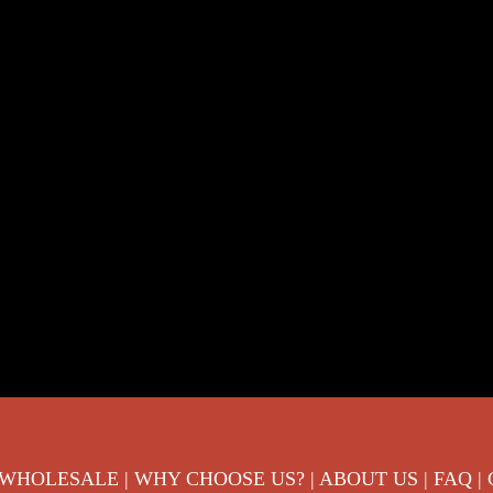
 WHOLESALE
|
WHY CHOOSE US?
|
ABOUT US
|
FAQ
|