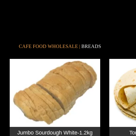
CAFE FOOD WHOLESALE
|
BREADS
Jumbo Sourdough White-1.2kg
To