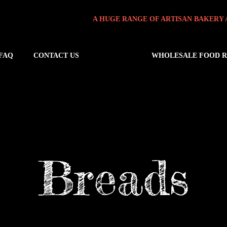
A HUGE RANGE OF ARTISAN BAKERY 
FAQ
CONTACT US
WHOLESALE FOOD 
Breads